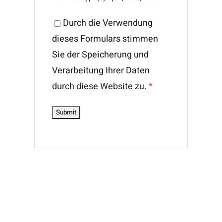
Durch die Verwendung
dieses Formulars stimmen
Sie der Speicherung und
Verarbeitung Ihrer Daten
durch diese Website zu.
*