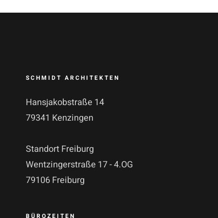
SCHMIDT ARCHITEKTEN
Hansjakobstraße 14
79341 Kenzingen
Standort Freiburg
Wentzingerstraße 17 - 4.OG
79106 Freiburg
BÜROZEITEN