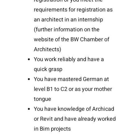
requirements for registration as
an architect in an internship
(further information on the
website of the BW Chamber of
Architects)
You work reliably and have a
quick grasp
You have mastered German at
level B1 to C2 or as your mother
tongue
You have knowledge of Archicad
or Revit and have already worked
in Bim projects