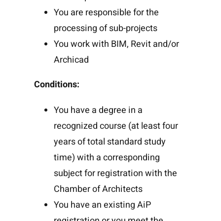
You are responsible for the
processing of sub-projects
You work with BIM, Revit and/or
Archicad
Conditions:
You have a degree in a
recognized course (at least four
years of total standard study
time) with a corresponding
subject for registration with the
Chamber of Architects
You have an existing AiP
registration or you meet the