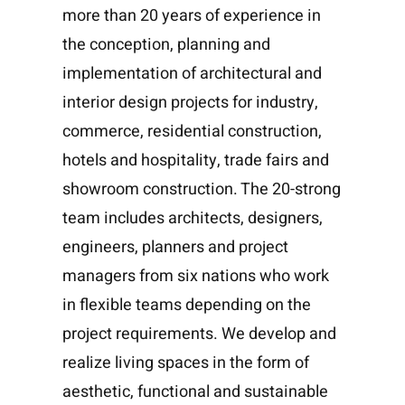
more than 20 years of experience in
the conception, planning and
implementation of architectural and
interior design projects for industry,
commerce, residential construction,
hotels and hospitality, trade fairs and
showroom construction. The 20-strong
team includes architects, designers,
engineers, planners and project
managers from six nations who work
in flexible teams depending on the
project requirements. We develop and
realize living spaces in the form of
aesthetic, functional and sustainable