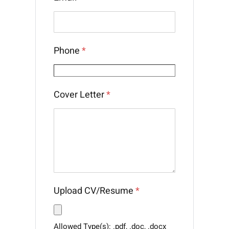
Phone
*
Cover Letter
*
Upload CV/Resume
*
Allowed Type(s): .pdf, .doc, .docx