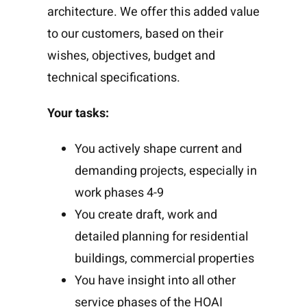
architecture. We offer this added value
to our customers, based on their
wishes, objectives, budget and
technical specifications.
Your tasks:
You actively shape current and
demanding projects, especially in
work phases 4-9
You create draft, work and
detailed planning for residential
buildings, commercial properties
You have insight into all other
service phases of the HOAI