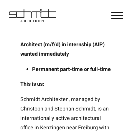
Zum
Inhalt
springen
Architect (m/f/d) in internship (AIP)
wanted immediately
Permanent part-time or full-time
This is us:
Schmidt Architekten, managed by
Christoph and Stephan Schmidt, is an
internationally active architectural
office in Kenzingen near Freiburg with