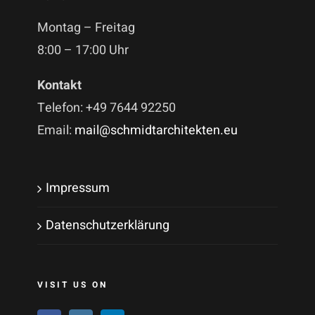
Montag – Freitag
8:00 – 17:00 Uhr
Kontakt
Telefon: +49 7644 92250
Email:
mail@schmidtarchitekten.eu
Impressum
Datenschutzerklärung
VISIT US ON