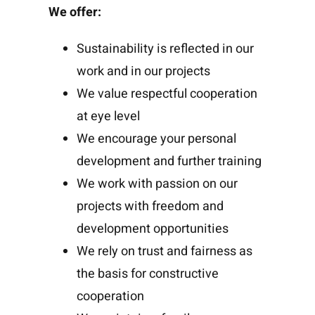
We offer:
Sustainability is reflected in our
work and in our projects
We value respectful cooperation
at eye level
We encourage your personal
development and further training
We work with passion on our
projects with freedom and
development opportunities
We rely on trust and fairness as
the basis for constructive
cooperation