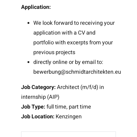
Application:
We look forward to receiving your
application with a CV and
portfolio with excerpts from your
previous projects
directly online or by email to:
bewerbung@schmidtarchitekten.eu
Job Category:
Architect (m/f/d) in
internship (AIP)
Job Type:
full time
part time
Job Location:
Kenzingen