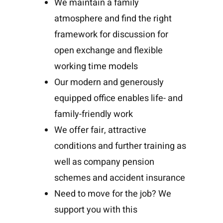
We maintain a family
atmosphere and find the right
framework for discussion for
open exchange and flexible
working time models
Our modern and generously
equipped office enables life- and
family-friendly work
We offer fair, attractive
conditions and further training as
well as company pension
schemes and accident insurance
Need to move for the job? We
support you with this