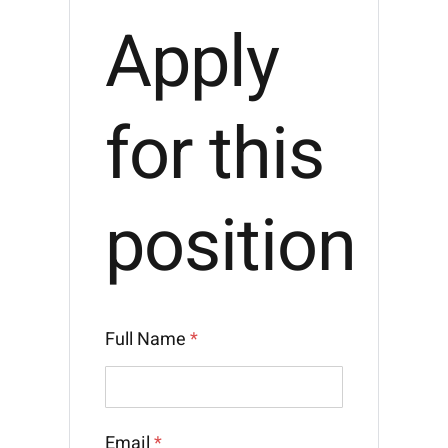
Apply
for this
position
Full Name
*
Email
*